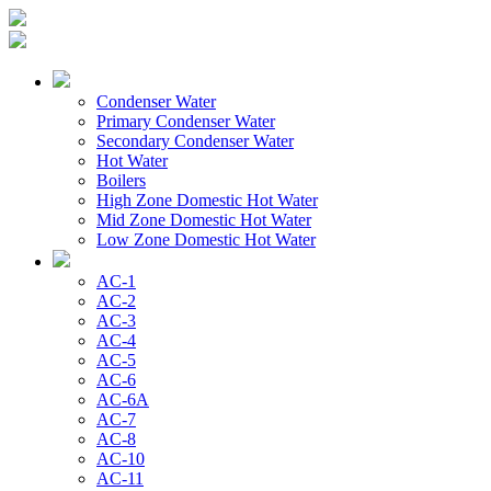
Condenser Water
Primary Condenser Water
Secondary Condenser Water
Hot Water
Boilers
High Zone Domestic Hot Water
Mid Zone Domestic Hot Water
Low Zone Domestic Hot Water
AC-1
AC-2
AC-3
AC-4
AC-5
AC-6
AC-6A
AC-7
AC-8
AC-10
AC-11