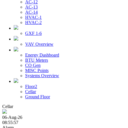
AC-12
AC-13
AC-14
HVAC-1
HVAC-2
GXF 1-6
VAV Overview
Energy Dashboard
BTU Meters
CO Gen
MISC Points
Systems Overview
Floor2
Cellar
Ground Floor
Cellar
06-Aug-26
08:55:57
Alarm