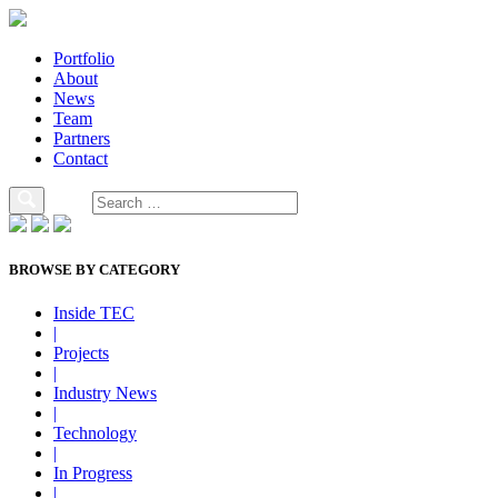
Portfolio
About
News
Team
Partners
Contact
BROWSE BY CATEGORY
Inside TEC
|
Projects
|
Industry News
|
Technology
|
In Progress
|