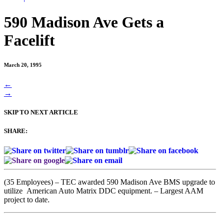
590 Madison Ave Gets a
Facelift
March 20, 1995
Posts
←
→
navigation
SKIP TO NEXT ARTICLE
SHARE:
(35 Employees) – TEC awarded 590 Madison Ave BMS upgrade to
utilize American Auto Matrix DDC equipment. – Largest AAM
project to date.