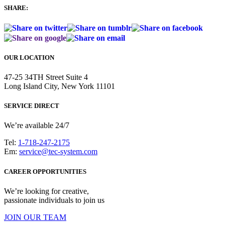
SHARE:
OUR LOCATION
47-25 34TH Street Suite 4
Long Island City, New York 11101
SERVICE DIRECT
We’re available 24/7
Tel:
1-718-247-2175
Em:
service@tec-system.com
CAREER OPPORTUNITIES
We’re looking for creative,
passionate individuals to join us
JOIN OUR TEAM