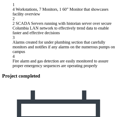
1
4 Workstations, 7 Monitors, 1 60” Monitor that showcases
facility overview
2
2 SCADA Servers running with historian server over secure
Columbia LAN network to effectively trend data to enable
faster and effective decisions
3
Alarms created for under plumbing section that carefully
monitors and notifies if any alarms on the numerous pumps on
campus
4
Fire alarm and gas detection are easily monitored to assure
proper emergency sequences are operating properly
Project completed