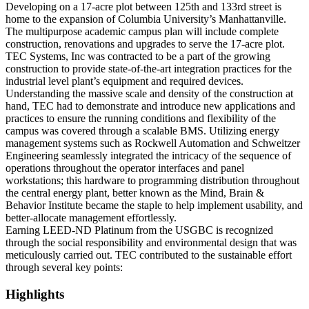
Developing on a 17-acre plot between 125
th
and 133
rd
street is
home to the expansion of Columbia University’s Manhattanville.
The multipurpose academic campus plan will include complete
construction, renovations and upgrades to serve the 17-acre plot.
TEC Systems, Inc was contracted to be a part of the growing
construction to provide state-of-the-art integration practices for the
industrial level plant’s equipment and required devices.
Understanding the massive scale and density of the construction at
hand, TEC had to demonstrate and introduce new applications and
practices to ensure the running conditions and flexibility of the
campus was covered through a scalable BMS. Utilizing energy
management systems such as Rockwell Automation and Schweitzer
Engineering seamlessly integrated the intricacy of the sequence of
operations throughout the operator interfaces and panel
workstations; this hardware to programming distribution throughout
the central energy plant, better known as the Mind, Brain &
Behavior Institute became the staple to help implement usability, and
better-allocate management effortlessly.
Earning LEED-ND Platinum from the USGBC is recognized
through the social responsibility and environmental design that was
meticulously carried out. TEC contributed to the sustainable effort
through several key points:
Highlights