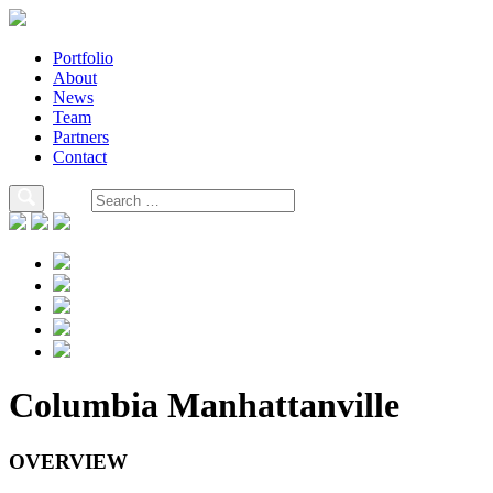
Portfolio
About
News
Team
Partners
Contact
Columbia Manhattanville
OVERVIEW