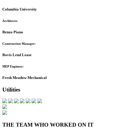
Columbia University
Architects:
Renzo Piano
Construction Manager:
Bovis Lend Lease
MEP Engineer:
Fresh Meadow Mechanical
Utilities
THE TEAM WHO WORKED ON IT