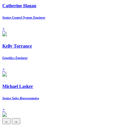
Catherine Hagan
Senior Control System Engineer
+
Kelly Torrance
Graphics Engineer
+
Michael Lasker
Senior Sales Representative
+
←
→