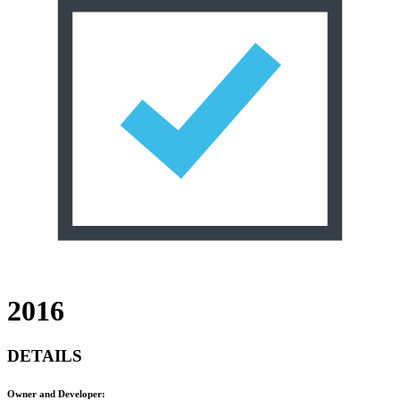
2016
DETAILS
Owner and Developer: