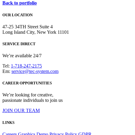
Back to portfolio
OUR LOCATION
47-25 34TH Street Suite 4
Long Island City, New York 11101
SERVICE DIRECT
We’re available 24/7
Tel:
1-718-247-2175
Em:
service@tec-system.com
CAREER OPPORTUNITIES
We’re looking for creative,
passionate individuals to join us
JOIN OUR TEAM
LINKS
Careers
Graphics Demo
Privacy Policy
GDPR