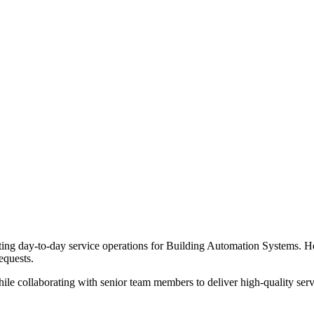
ng day-to-day service operations for Building Automation Systems. He 
equests.
e collaborating with senior team members to deliver high-quality service