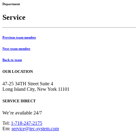
Department
Service
Previous team member
Next team member
Back to team
OUR LOCATION
47-25 34TH Street Suite 4
Long Island City, New York 11101
SERVICE DIRECT
We’re available 24/7
Tel:
1-718-247-2175
Em:
service@tec-system.com