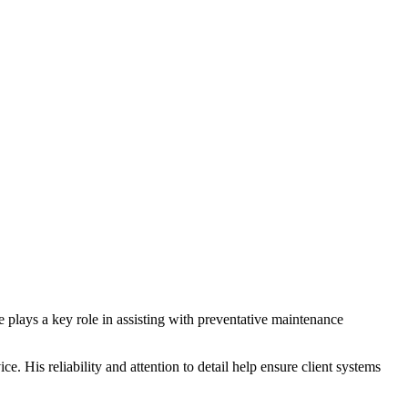
plays a key role in assisting with preventative maintenance
. His reliability and attention to detail help ensure client systems