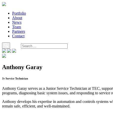
Portfolio
About
News
Team
Partners
Contact
Anthony Garay
Jr Service Technician
Anthony Garay serves as a Junior Service Technician at TEC, supporti
programs, diagnosing basic system issues, and responding to service r
Anthony develops his expertise in automation and controls systems whil
remain safe, efficient, and well-maintained.