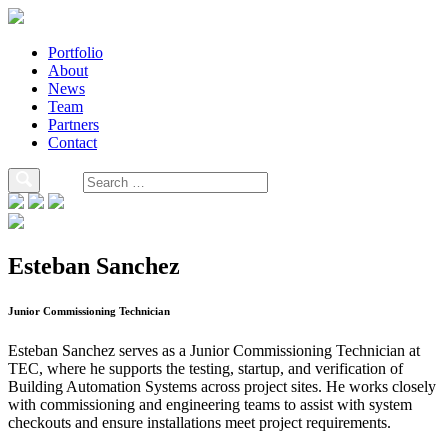
Portfolio
About
News
Team
Partners
Contact
Esteban Sanchez
Junior Commissioning Technician
Esteban Sanchez serves as a Junior Commissioning Technician at
TEC, where he supports the testing, startup, and verification of
Building Automation Systems across project sites. He works closely
with commissioning and engineering teams to assist with system
checkouts and ensure installations meet project requirements.