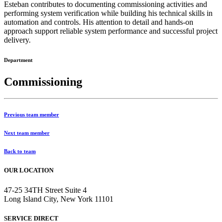
Esteban contributes to documenting commissioning activities and
performing system verification while building his technical skills in
automation and controls. His attention to detail and hands-on
approach support reliable system performance and successful project
delivery.
Department
Commissioning
Previous team member
Next team member
Back to team
OUR LOCATION
47-25 34TH Street Suite 4
Long Island City, New York 11101
SERVICE DIRECT